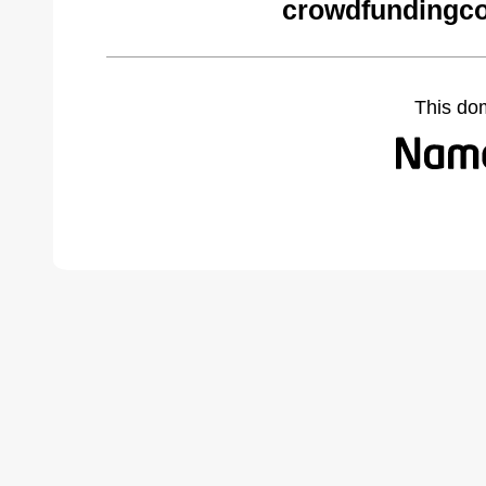
crowdfundingc
This do